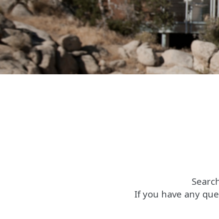
Search
If you have any que