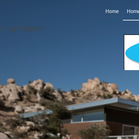
Home
Homes
Logo Header