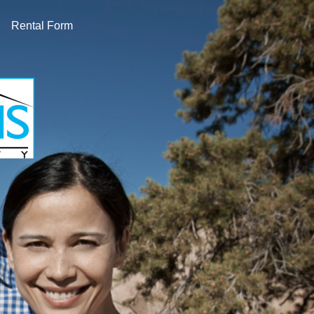
Rental Form