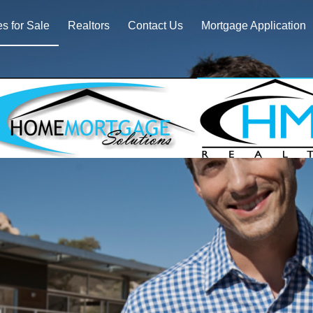
 for Sale
Realtors
Contact Us
Mortgage Application