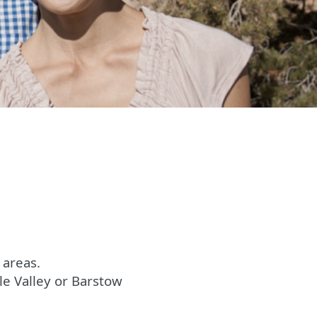
 areas.
le Valley or Barstow