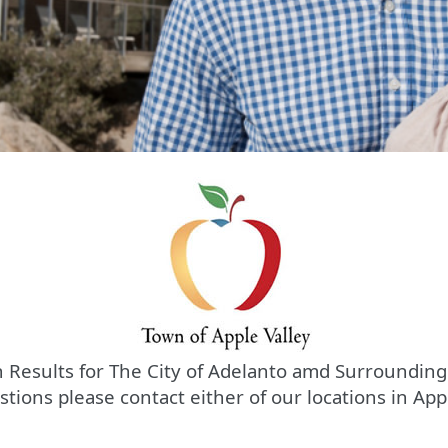
 Results for The City of Adelanto amd Surrounding
stions please contact either of our locations in App