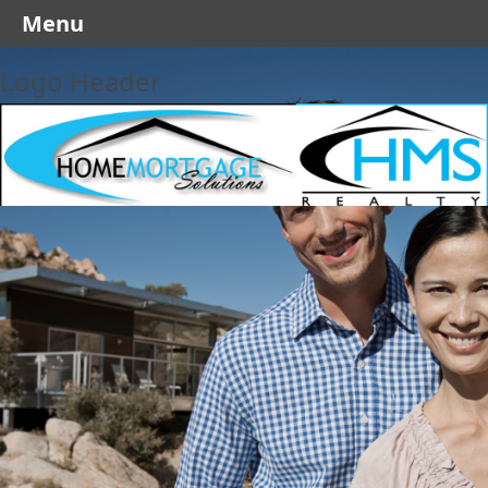
Menu
Logo Header