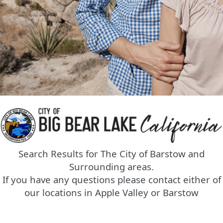
Search Results for The City of Barstow and
Surrounding areas.
If you have any questions please contact either of
our locations in Apple Valley or Barstow