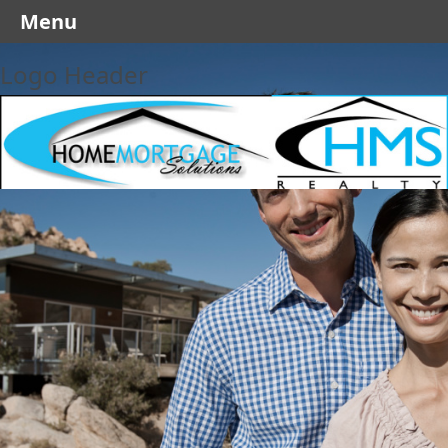
Menu
Logo Header