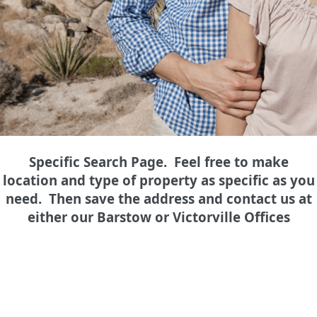
Specific Search Page. Feel free to make
location and type of property as specific as you
need. Then save the address and contact us at
either our Barstow or Victorville Offices