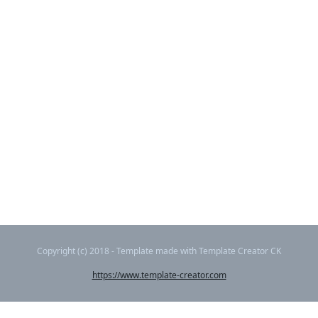
Copyright (c) 2018 - Template made with Template Creator CK
https://www.template-creator.com