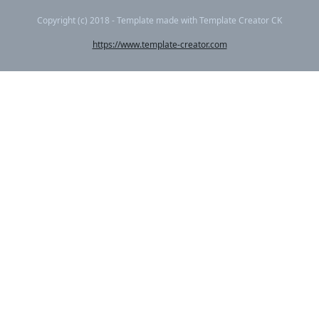
Copyright (c) 2018 - Template made with Template Creator CK
https://www.template-creator.com