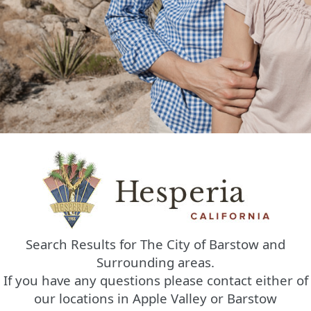
Search Results for The City of Barstow and
Surrounding areas.
If you have any questions please contact either of
our locations in Apple Valley or Barstow