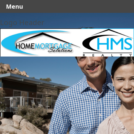
Menu
Logo Header