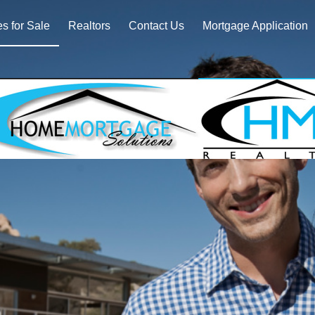
 for Sale
Realtors
Contact Us
Mortgage Application