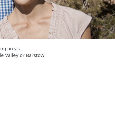
ng areas.
le Valley or Barstow