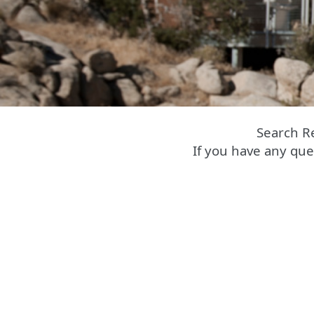
Search R
If you have any que