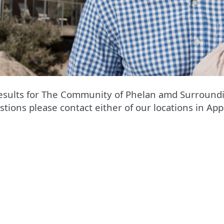
esults for The Community of Phelan amd Surroundi
stions please contact either of our locations in App