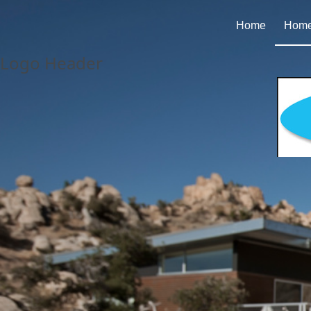
Home
Homes
Logo Header