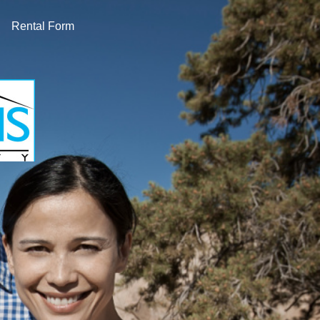
Rental Form